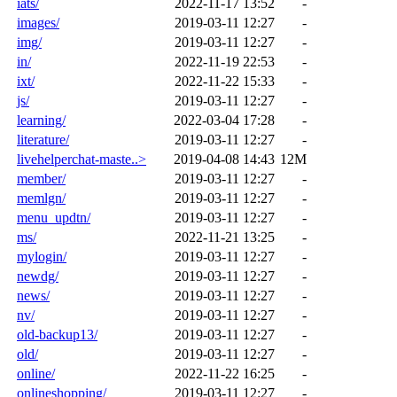
iats/
2022-11-17 13:52
-
images/
2019-03-11 12:27
-
img/
2019-03-11 12:27
-
in/
2022-11-19 22:53
-
ixt/
2022-11-22 15:33
-
js/
2019-03-11 12:27
-
learning/
2022-03-04 17:28
-
literature/
2019-03-11 12:27
-
livehelperchat-maste..>
2019-04-08 14:43
12M
member/
2019-03-11 12:27
-
memlgn/
2019-03-11 12:27
-
menu_updtn/
2019-03-11 12:27
-
ms/
2022-11-21 13:25
-
mylogin/
2019-03-11 12:27
-
newdg/
2019-03-11 12:27
-
news/
2019-03-11 12:27
-
nv/
2019-03-11 12:27
-
old-backup13/
2019-03-11 12:27
-
old/
2019-03-11 12:27
-
online/
2022-11-22 16:25
-
onlineshopping/
2019-03-11 12:27
-