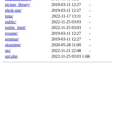
picture_library/
2019-03-11 12:27
-
plesk-stat/
2019-03-11 12:27
-
pnta/
2022-11-17 13:11
-
public/
2022-11-25 03:03
-
public_html/
2022-11-25 03:03
-
resume/
2019-03-11 12:27
-
seminar/
2019-03-11 12:27
-
slearning/
2020-05-28 11:00
-
sto/
2022-11-21 22:48
-
upl.php
2022-11-25 03:03
1.6K