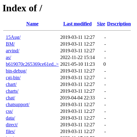
Index of /
Name
Last modified
Size
Description
15Aug/
2019-03-11 12:27
-
BM/
2019-03-11 12:27
-
arvind/
2019-03-11 12:27
-
as/
2022-11-22 15:14
-
b619070c265369ce61ed..>
2021-05-10 11:23
0
bin-debug/
2019-03-11 12:27
-
cgi-bin/
2019-03-11 12:27
-
chart/
2019-03-11 12:27
-
charts/
2019-03-11 12:27
-
chat/
2019-04-04 22:33
-
chatsupport/
2019-03-11 12:27
-
css/
2019-03-11 12:27
-
data/
2019-03-11 12:27
-
direct/
2019-03-11 12:27
-
files/
2019-03-11 12:27
-