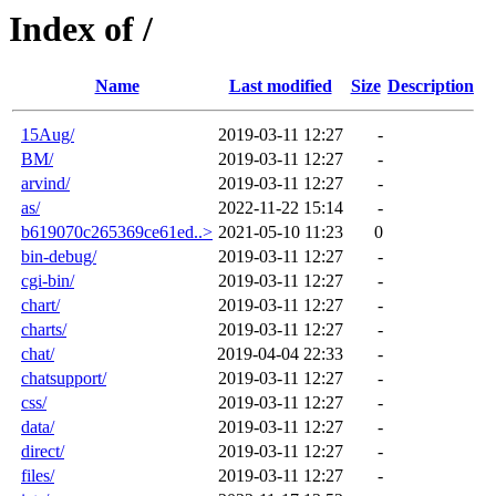
Index of /
Name
Last modified
Size
Description
15Aug/
2019-03-11 12:27
-
BM/
2019-03-11 12:27
-
arvind/
2019-03-11 12:27
-
as/
2022-11-22 15:14
-
b619070c265369ce61ed..>
2021-05-10 11:23
0
bin-debug/
2019-03-11 12:27
-
cgi-bin/
2019-03-11 12:27
-
chart/
2019-03-11 12:27
-
charts/
2019-03-11 12:27
-
chat/
2019-04-04 22:33
-
chatsupport/
2019-03-11 12:27
-
css/
2019-03-11 12:27
-
data/
2019-03-11 12:27
-
direct/
2019-03-11 12:27
-
files/
2019-03-11 12:27
-