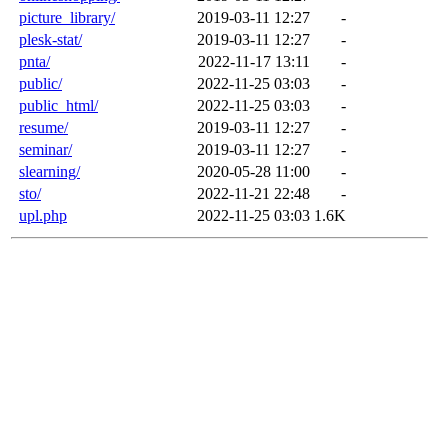
picture_library/
2019-03-11 12:27
-
plesk-stat/
2019-03-11 12:27
-
pnta/
2022-11-17 13:11
-
public/
2022-11-25 03:03
-
public_html/
2022-11-25 03:03
-
resume/
2019-03-11 12:27
-
seminar/
2019-03-11 12:27
-
slearning/
2020-05-28 11:00
-
sto/
2022-11-21 22:48
-
upl.php
2022-11-25 03:03
1.6K