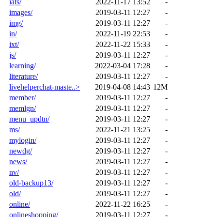
iats/
2022-11-17 13:52
-
images/
2019-03-11 12:27
-
img/
2019-03-11 12:27
-
in/
2022-11-19 22:53
-
ixt/
2022-11-22 15:33
-
js/
2019-03-11 12:27
-
learning/
2022-03-04 17:28
-
literature/
2019-03-11 12:27
-
livehelperchat-maste..>
2019-04-08 14:43
12M
member/
2019-03-11 12:27
-
memlgn/
2019-03-11 12:27
-
menu_updtn/
2019-03-11 12:27
-
ms/
2022-11-21 13:25
-
mylogin/
2019-03-11 12:27
-
newdg/
2019-03-11 12:27
-
news/
2019-03-11 12:27
-
nv/
2019-03-11 12:27
-
old-backup13/
2019-03-11 12:27
-
old/
2019-03-11 12:27
-
online/
2022-11-22 16:25
-
onlineshopping/
2019-03-11 12:27
-