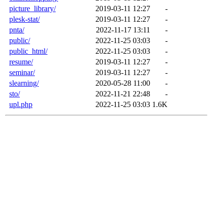
picture_library/
2019-03-11 12:27
-
plesk-stat/
2019-03-11 12:27
-
pnta/
2022-11-17 13:11
-
public/
2022-11-25 03:03
-
public_html/
2022-11-25 03:03
-
resume/
2019-03-11 12:27
-
seminar/
2019-03-11 12:27
-
slearning/
2020-05-28 11:00
-
sto/
2022-11-21 22:48
-
upl.php
2022-11-25 03:03
1.6K