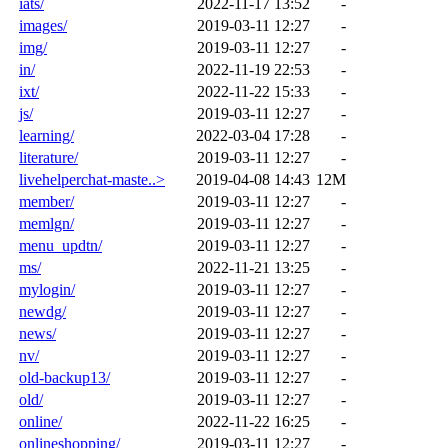
iats/
2022-11-17 13:52
-
images/
2019-03-11 12:27
-
img/
2019-03-11 12:27
-
in/
2022-11-19 22:53
-
ixt/
2022-11-22 15:33
-
js/
2019-03-11 12:27
-
learning/
2022-03-04 17:28
-
literature/
2019-03-11 12:27
-
livehelperchat-maste..>
2019-04-08 14:43
12M
member/
2019-03-11 12:27
-
memlgn/
2019-03-11 12:27
-
menu_updtn/
2019-03-11 12:27
-
ms/
2022-11-21 13:25
-
mylogin/
2019-03-11 12:27
-
newdg/
2019-03-11 12:27
-
news/
2019-03-11 12:27
-
nv/
2019-03-11 12:27
-
old-backup13/
2019-03-11 12:27
-
old/
2019-03-11 12:27
-
online/
2022-11-22 16:25
-
onlineshopping/
2019-03-11 12:27
-