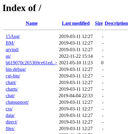
Index of /
Name
Last modified
Size
Description
15Aug/
2019-03-11 12:27
-
BM/
2019-03-11 12:27
-
arvind/
2019-03-11 12:27
-
as/
2022-11-22 15:14
-
b619070c265369ce61ed..>
2021-05-10 11:23
0
bin-debug/
2019-03-11 12:27
-
cgi-bin/
2019-03-11 12:27
-
chart/
2019-03-11 12:27
-
charts/
2019-03-11 12:27
-
chat/
2019-04-04 22:33
-
chatsupport/
2019-03-11 12:27
-
css/
2019-03-11 12:27
-
data/
2019-03-11 12:27
-
direct/
2019-03-11 12:27
-
files/
2019-03-11 12:27
-