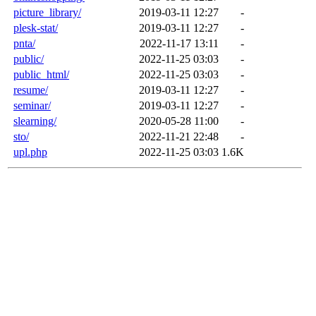
picture_library/
2019-03-11 12:27
-
plesk-stat/
2019-03-11 12:27
-
pnta/
2022-11-17 13:11
-
public/
2022-11-25 03:03
-
public_html/
2022-11-25 03:03
-
resume/
2019-03-11 12:27
-
seminar/
2019-03-11 12:27
-
slearning/
2020-05-28 11:00
-
sto/
2022-11-21 22:48
-
upl.php
2022-11-25 03:03
1.6K