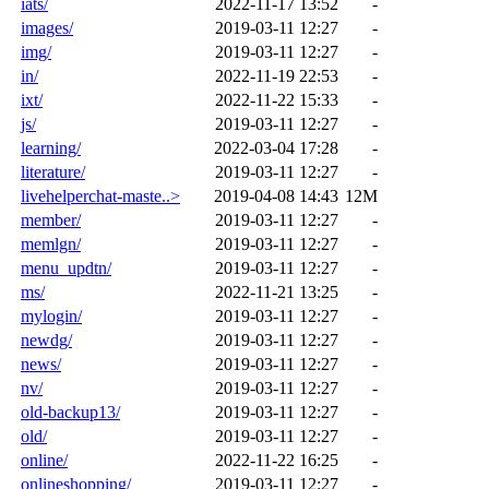
iats/
2022-11-17 13:52
-
images/
2019-03-11 12:27
-
img/
2019-03-11 12:27
-
in/
2022-11-19 22:53
-
ixt/
2022-11-22 15:33
-
js/
2019-03-11 12:27
-
learning/
2022-03-04 17:28
-
literature/
2019-03-11 12:27
-
livehelperchat-maste..>
2019-04-08 14:43
12M
member/
2019-03-11 12:27
-
memlgn/
2019-03-11 12:27
-
menu_updtn/
2019-03-11 12:27
-
ms/
2022-11-21 13:25
-
mylogin/
2019-03-11 12:27
-
newdg/
2019-03-11 12:27
-
news/
2019-03-11 12:27
-
nv/
2019-03-11 12:27
-
old-backup13/
2019-03-11 12:27
-
old/
2019-03-11 12:27
-
online/
2022-11-22 16:25
-
onlineshopping/
2019-03-11 12:27
-