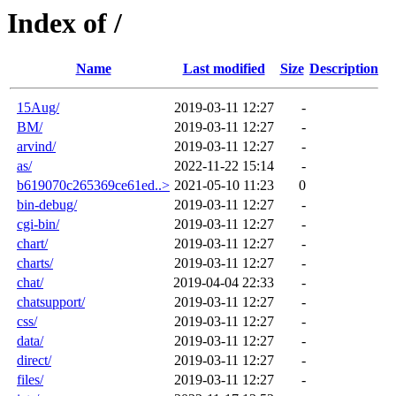
Index of /
Name
Last modified
Size
Description
15Aug/
2019-03-11 12:27
-
BM/
2019-03-11 12:27
-
arvind/
2019-03-11 12:27
-
as/
2022-11-22 15:14
-
b619070c265369ce61ed..>
2021-05-10 11:23
0
bin-debug/
2019-03-11 12:27
-
cgi-bin/
2019-03-11 12:27
-
chart/
2019-03-11 12:27
-
charts/
2019-03-11 12:27
-
chat/
2019-04-04 22:33
-
chatsupport/
2019-03-11 12:27
-
css/
2019-03-11 12:27
-
data/
2019-03-11 12:27
-
direct/
2019-03-11 12:27
-
files/
2019-03-11 12:27
-