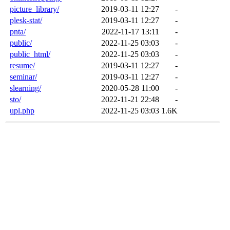
picture_library/
2019-03-11 12:27
-
plesk-stat/
2019-03-11 12:27
-
pnta/
2022-11-17 13:11
-
public/
2022-11-25 03:03
-
public_html/
2022-11-25 03:03
-
resume/
2019-03-11 12:27
-
seminar/
2019-03-11 12:27
-
slearning/
2020-05-28 11:00
-
sto/
2022-11-21 22:48
-
upl.php
2022-11-25 03:03
1.6K