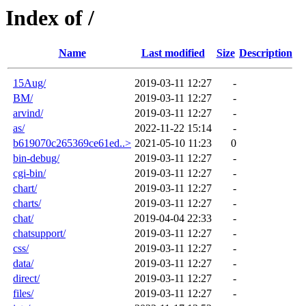
Index of /
Name
Last modified
Size
Description
15Aug/
2019-03-11 12:27
-
BM/
2019-03-11 12:27
-
arvind/
2019-03-11 12:27
-
as/
2022-11-22 15:14
-
b619070c265369ce61ed..>
2021-05-10 11:23
0
bin-debug/
2019-03-11 12:27
-
cgi-bin/
2019-03-11 12:27
-
chart/
2019-03-11 12:27
-
charts/
2019-03-11 12:27
-
chat/
2019-04-04 22:33
-
chatsupport/
2019-03-11 12:27
-
css/
2019-03-11 12:27
-
data/
2019-03-11 12:27
-
direct/
2019-03-11 12:27
-
files/
2019-03-11 12:27
-