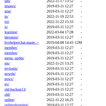
iats/
2022-11-17 13:52
-
images/
2019-03-11 12:27
-
img/
2019-03-11 12:27
-
in/
2022-11-19 22:53
-
ixt/
2022-11-22 15:33
-
js/
2019-03-11 12:27
-
learning/
2022-03-04 17:28
-
literature/
2019-03-11 12:27
-
livehelperchat-maste..>
2019-04-08 14:43
12M
member/
2019-03-11 12:27
-
memlgn/
2019-03-11 12:27
-
menu_updtn/
2019-03-11 12:27
-
ms/
2022-11-21 13:25
-
mylogin/
2019-03-11 12:27
-
newdg/
2019-03-11 12:27
-
news/
2019-03-11 12:27
-
nv/
2019-03-11 12:27
-
old-backup13/
2019-03-11 12:27
-
old/
2019-03-11 12:27
-
online/
2022-11-22 16:25
-
onlineshopping/
2019-03-11 12:27
-