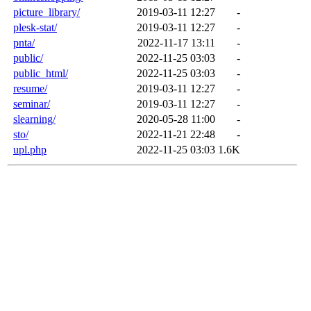
picture_library/
2019-03-11 12:27
-
plesk-stat/
2019-03-11 12:27
-
pnta/
2022-11-17 13:11
-
public/
2022-11-25 03:03
-
public_html/
2022-11-25 03:03
-
resume/
2019-03-11 12:27
-
seminar/
2019-03-11 12:27
-
slearning/
2020-05-28 11:00
-
sto/
2022-11-21 22:48
-
upl.php
2022-11-25 03:03
1.6K