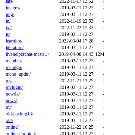
iats/
2022-11-17 13:52
-
images/
2019-03-11 12:27
-
img/
2019-03-11 12:27
-
in/
2022-11-19 22:53
-
ixt/
2022-11-22 15:33
-
js/
2019-03-11 12:27
-
learning/
2022-03-04 17:28
-
literature/
2019-03-11 12:27
-
livehelperchat-maste..>
2019-04-08 14:43
12M
member/
2019-03-11 12:27
-
memlgn/
2019-03-11 12:27
-
menu_updtn/
2019-03-11 12:27
-
ms/
2022-11-21 13:25
-
mylogin/
2019-03-11 12:27
-
newdg/
2019-03-11 12:27
-
news/
2019-03-11 12:27
-
nv/
2019-03-11 12:27
-
old-backup13/
2019-03-11 12:27
-
old/
2019-03-11 12:27
-
online/
2022-11-22 16:25
-
onlineshopping/
2019-03-11 12:27
-