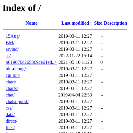
Index of /
Name
Last modified
Size
Description
15Aug/
2019-03-11 12:27
-
BM/
2019-03-11 12:27
-
arvind/
2019-03-11 12:27
-
as/
2022-11-22 15:14
-
b619070c265369ce61ed..>
2021-05-10 11:23
0
bin-debug/
2019-03-11 12:27
-
cgi-bin/
2019-03-11 12:27
-
chart/
2019-03-11 12:27
-
charts/
2019-03-11 12:27
-
chat/
2019-04-04 22:33
-
chatsupport/
2019-03-11 12:27
-
css/
2019-03-11 12:27
-
data/
2019-03-11 12:27
-
direct/
2019-03-11 12:27
-
files/
2019-03-11 12:27
-