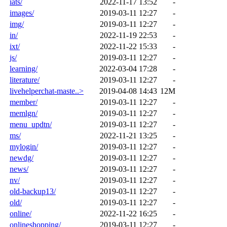
iats/
2022-11-17 13:52
-
images/
2019-03-11 12:27
-
img/
2019-03-11 12:27
-
in/
2022-11-19 22:53
-
ixt/
2022-11-22 15:33
-
js/
2019-03-11 12:27
-
learning/
2022-03-04 17:28
-
literature/
2019-03-11 12:27
-
livehelperchat-maste..>
2019-04-08 14:43
12M
member/
2019-03-11 12:27
-
memlgn/
2019-03-11 12:27
-
menu_updtn/
2019-03-11 12:27
-
ms/
2022-11-21 13:25
-
mylogin/
2019-03-11 12:27
-
newdg/
2019-03-11 12:27
-
news/
2019-03-11 12:27
-
nv/
2019-03-11 12:27
-
old-backup13/
2019-03-11 12:27
-
old/
2019-03-11 12:27
-
online/
2022-11-22 16:25
-
onlineshopping/
2019-03-11 12:27
-