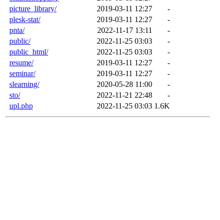
picture_library/
2019-03-11 12:27
-
plesk-stat/
2019-03-11 12:27
-
pnta/
2022-11-17 13:11
-
public/
2022-11-25 03:03
-
public_html/
2022-11-25 03:03
-
resume/
2019-03-11 12:27
-
seminar/
2019-03-11 12:27
-
slearning/
2020-05-28 11:00
-
sto/
2022-11-21 22:48
-
upl.php
2022-11-25 03:03
1.6K