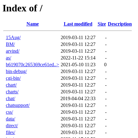
Index of /
Name
Last modified
Size
Description
15Aug/
2019-03-11 12:27
-
BM/
2019-03-11 12:27
-
arvind/
2019-03-11 12:27
-
as/
2022-11-22 15:14
-
b619070c265369ce61ed..>
2021-05-10 11:23
0
bin-debug/
2019-03-11 12:27
-
cgi-bin/
2019-03-11 12:27
-
chart/
2019-03-11 12:27
-
charts/
2019-03-11 12:27
-
chat/
2019-04-04 22:33
-
chatsupport/
2019-03-11 12:27
-
css/
2019-03-11 12:27
-
data/
2019-03-11 12:27
-
direct/
2019-03-11 12:27
-
files/
2019-03-11 12:27
-