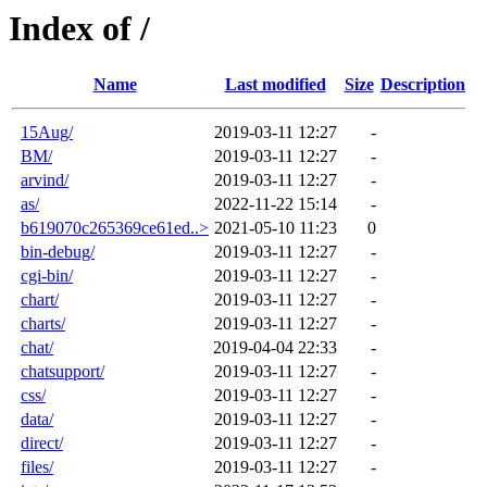
Index of /
Name
Last modified
Size
Description
15Aug/
2019-03-11 12:27
-
BM/
2019-03-11 12:27
-
arvind/
2019-03-11 12:27
-
as/
2022-11-22 15:14
-
b619070c265369ce61ed..>
2021-05-10 11:23
0
bin-debug/
2019-03-11 12:27
-
cgi-bin/
2019-03-11 12:27
-
chart/
2019-03-11 12:27
-
charts/
2019-03-11 12:27
-
chat/
2019-04-04 22:33
-
chatsupport/
2019-03-11 12:27
-
css/
2019-03-11 12:27
-
data/
2019-03-11 12:27
-
direct/
2019-03-11 12:27
-
files/
2019-03-11 12:27
-