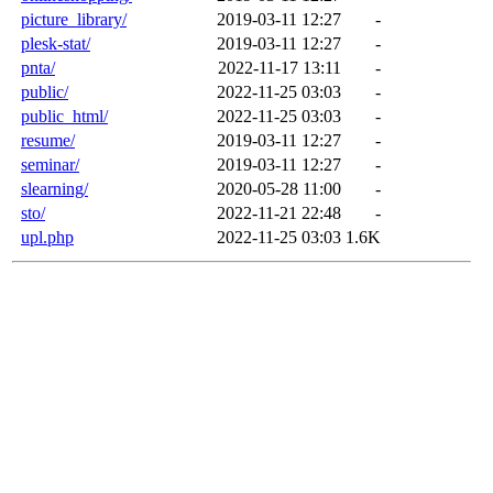
picture_library/
2019-03-11 12:27
-
plesk-stat/
2019-03-11 12:27
-
pnta/
2022-11-17 13:11
-
public/
2022-11-25 03:03
-
public_html/
2022-11-25 03:03
-
resume/
2019-03-11 12:27
-
seminar/
2019-03-11 12:27
-
slearning/
2020-05-28 11:00
-
sto/
2022-11-21 22:48
-
upl.php
2022-11-25 03:03
1.6K