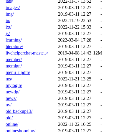
iats/
2022-11-17 13:52
-
images/
2019-03-11 12:27
-
img/
2019-03-11 12:27
-
in/
2022-11-19 22:53
-
ixt/
2022-11-22 15:33
-
js/
2019-03-11 12:27
-
learning/
2022-03-04 17:28
-
literature/
2019-03-11 12:27
-
livehelperchat-maste..>
2019-04-08 14:43
12M
member/
2019-03-11 12:27
-
memlgn/
2019-03-11 12:27
-
menu_updtn/
2019-03-11 12:27
-
ms/
2022-11-21 13:25
-
mylogin/
2019-03-11 12:27
-
newdg/
2019-03-11 12:27
-
news/
2019-03-11 12:27
-
nv/
2019-03-11 12:27
-
old-backup13/
2019-03-11 12:27
-
old/
2019-03-11 12:27
-
online/
2022-11-22 16:25
-
onlineshopping/
2019-03-11 12:27
-